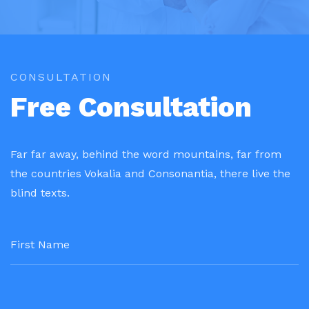
CONSULTATION
Free Consultation
Far far away, behind the word mountains, far from
the countries Vokalia and Consonantia, there live the
blind texts.