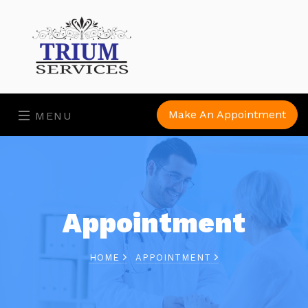
Make An Appointment
MENU
Appointment
HOME
APPOINTMENT