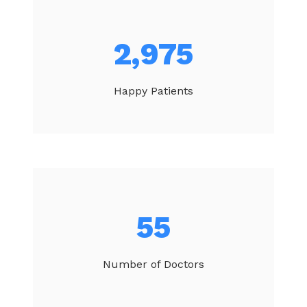
3,146
Happy Patients
58
Number of Doctors