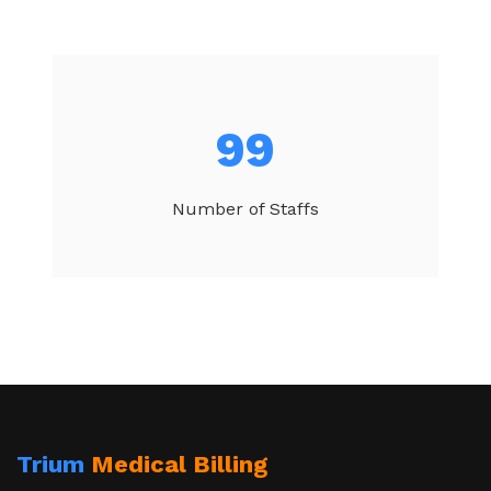
104
Number of Staffs
Trium
Medical Billing