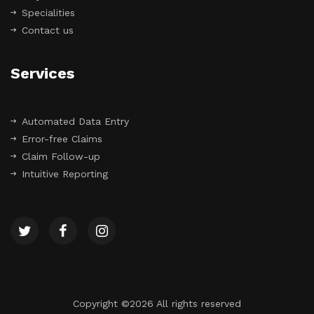
Specialities
Contact us
Services
Automated Data Entry
Error-free Claims
Claim Follow-up
Intuitive Reporting
Copyright ©
2026 All rights reserved