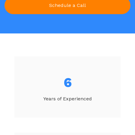
6
Years of Experienced