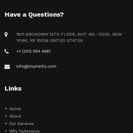
Have a Questions?
1501 BROADWAY 12TH FLOOR, SUIT NO.: 12035, NEW
YORK, NY 10036 UNITED STATES
+1 (201) 554 4481
info@triuminfo.com
Links
Home
About
Our Services
Why Outsource